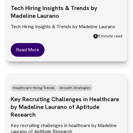
Tech Hiring Insights & Trends by
Madeline Laurano
Tech Hiring Insights & Trends by Madeline Laurano
5 minute read
Read More
Healthcare Hiring Trends
Growth Strategies
Key Recruiting Challenges in Healthcare
by Madeline Laurano of Aptitude
Research
Key recruiting challenges in healthcare by Madeline
Laurano of Aptitude Research