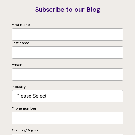
Subscribe to our Blog
First name
Last name
Email
*
Industry
Phone number
Country/Region