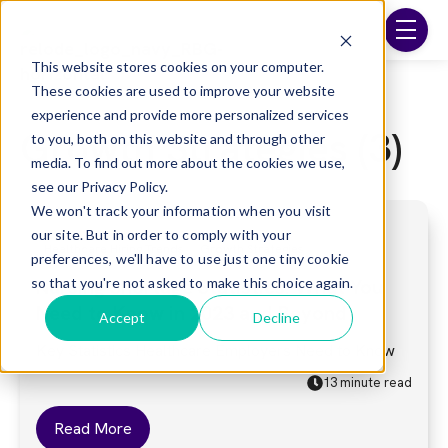
Skip to main content
menu
This website stores cookies on your computer.
These cookies are used to improve your website
experience and provide more personalized services
Growth Strategies (3)
to you, both on this website and through other
media. To find out more about the cookies we use,
see our Privacy Policy.
We won't track your information when you visit
our site. But in order to comply with your
Healthcare Hiring Trends
Growth Strategies
preferences, we'll have to use just one tiny cookie
so that you're not asked to make this choice again.
Nursing Shortage Statistics: What You
Need to Know in 2023 and Beyond
Accept
Decline
Key Statistics Healthcare Employers Need to Know
13 minute read
Read More