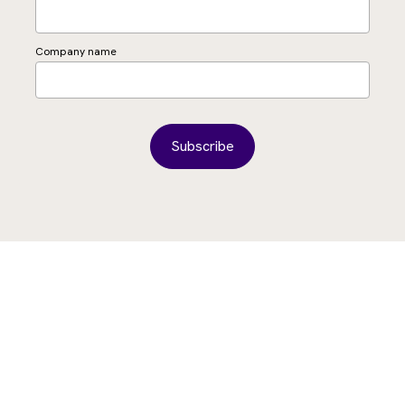
Company name