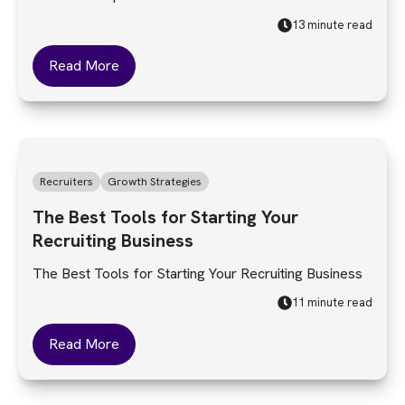
13 minute read
Read More
Recruiters
Growth Strategies
The Best Tools for Starting Your
Recruiting Business
The Best Tools for Starting Your Recruiting Business
11 minute read
Read More