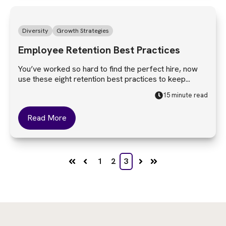
Diversity
Growth Strategies
Employee Retention Best Practices
You’ve worked so hard to find the perfect hire, now
use these eight retention best practices to keep...
15 minute read
Read More
1
2
3
First
Prev
Next
Last