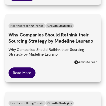
Healthcare Hiring Trends
Growth Strategies
Why Companies Should Rethink their
Sourcing Strategy by Madeline Laurano
Why Companies Should Rethink their Sourcing
Strategy by Madeline Laurano
4 minute read
Read More
Healthcare Hiring Trends
Growth Strategies