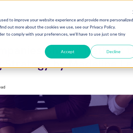
Recruiters
Job Seekers
Company
Res
used to improve your website experience and provide more personalize
find out more about the cookies we use, see our Privacy Policy.
menu For Employers
Show Submenu For Recruiters
Show Submenu F
der to comply with your preferences, we'll have to use just one tiny
ds
Growth Strategies
panies Should Rethink t
Accept
Decline
g Strategy by Madeline L
ead