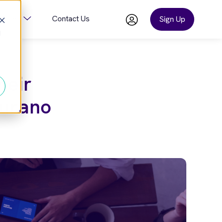
ources
Contact Us
Sign Up
d
or Company
Show Submenu For Resources
heir
aurano