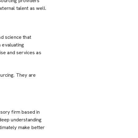
Sourcing providers
ternal talent as well.
nd science that
 evaluating
tise and services as
ourcing. They are
sory firm based in
deep understanding
ltimately make better