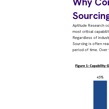
Why Com
Sourcin
Aptitude Research co
most critical capabil
Regardless of industry
Sourcing is often rea
period of time. Over