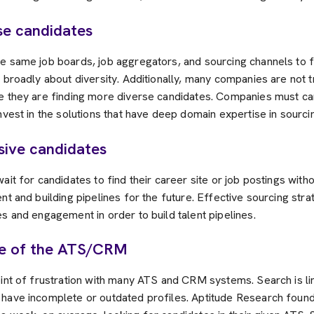
se candidates
e same job boards, job aggregators, and sourcing channels to f
 broadly about diversity. Additionally, many companies are not 
e they are finding more diverse candidates. Companies must care
nvest in the solutions that have deep domain expertise in sourcin
ssive candidates
ait for candidates to find their career site or job postings with
nt and building pipelines for the future. Effective sourcing stra
s and engagement in order to build talent pipelines.
de of the ATS/CRM
oint of frustration with many ATS and CRM systems. Search is l
have incomplete or outdated profiles. Aptitude Research found 