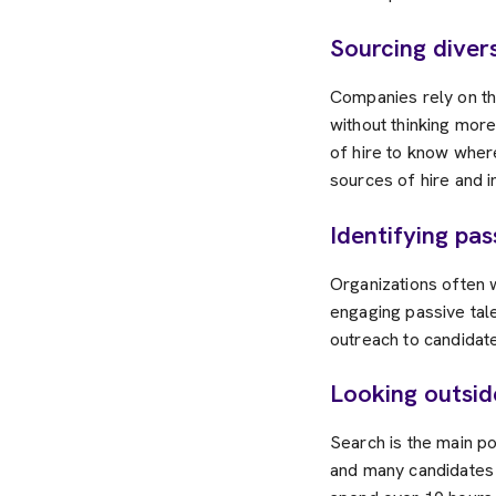
Sourcing diver
Companies rely on th
without thinking more
of hire to know wher
sources of hire and i
Identifying pa
Organizations often w
engaging passive tale
outreach to candidate
Looking outsi
Search is the main p
and many candidates 