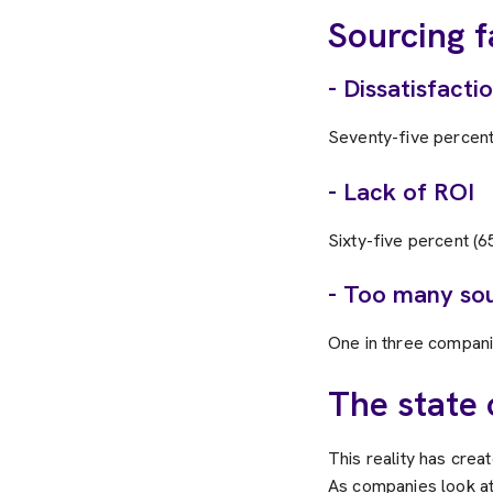
Sourcing f
- Dissatisfacti
Seventy-five percent
- Lack of ROI
Sixty-five percent (
- Too many sou
One in three compani
The state 
This reality has creat
As companies look at