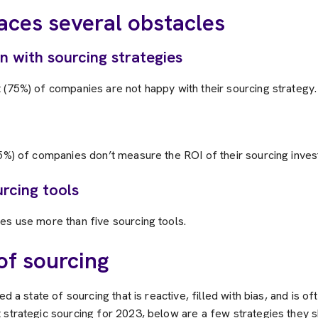
aces several obstacles
on with sourcing strategies
 (75%) of companies are not happy with their sourcing strategy.
65%) of companies don’t measure the ROI of their sourcing inve
rcing tools
es use more than five sourcing tools.
of sourcing
ed a state of sourcing that is reactive, filled with bias, and is of
 strategic sourcing for 2023, below are a few strategies they s