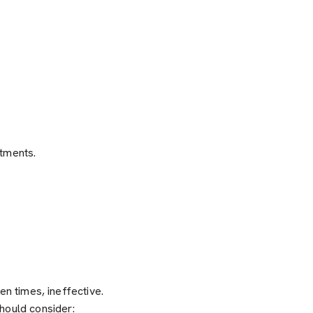
stments.
ten times, ineffective.
hould consider: