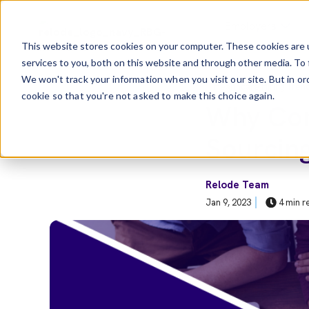
Skip to main content
Employers
This website stores cookies on your computer. These cookies are 
services to you, both on this website and through other media. To 
Show Sub
We won't track your information when you visit our site. But in or
Post Tags
Healthcare Hiring Tren
cookie so that you're not asked to make this choice again.
Why Com
Sourcin
Relode Team
Jan 9, 2023
4 min r