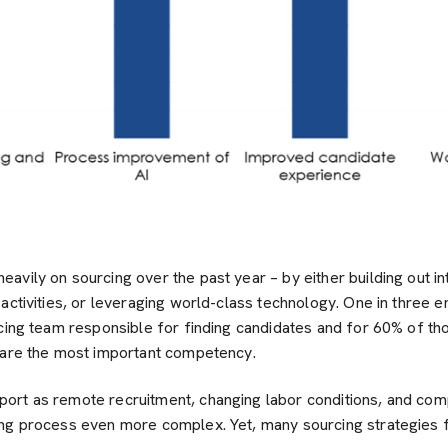
vily on sourcing over the past year – by either building out in
activities, or leveraging world-class technology. One in three 
rcing team responsible for finding candidates and for 60% of t
 are the most important competency.
rt as remote recruitment, changing labor conditions, and compe
ng process even more complex. Yet, many sourcing strategies fai