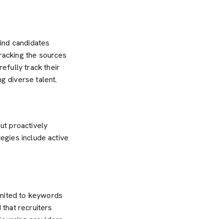
ind candidates
tracking the sources
fully track their
g diverse talent.
out proactively
tegies include active
imited to keywords
that recruiters