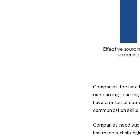
Companies focused hea
outsourcing sourcing 
have an internal sou
communication skills
Companies need suppo
has made a challengi