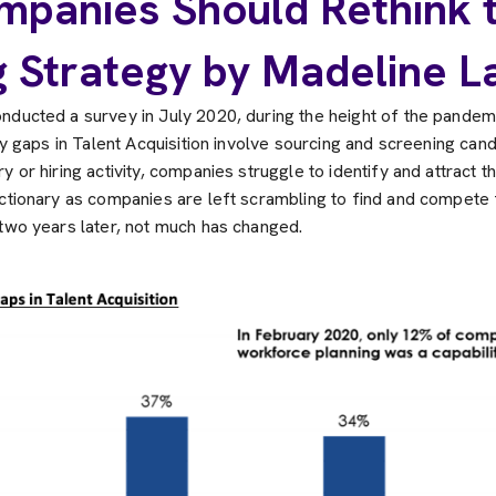
panies Should Rethink t
g Strategy by Madeline L
nducted a survey in July 2020, during the height of the pandemi
ity gaps in Talent Acquisition involve sourcing and screening cand
 or hiring activity, companies struggle to identify and attract the
ctionary as companies are left scrambling to find and compete fo
 two years later, not much has changed.