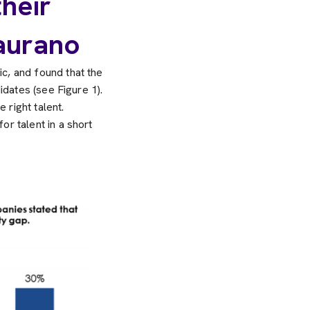
heir
aurano
c, and found that the
idates (see Figure 1).
 right talent.
r talent in a short