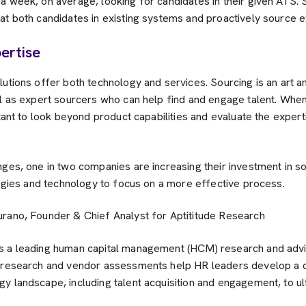
a week, on average, looking for candidates in their given ATS. 
t both candidates in existing systems and proactively source ex
ertise
utions offer both technology and services. Sourcing is an art a
ll as expert sourcers who can help find and engage talent. When
rtant to look beyond product capabilities and evaluate the exper
ges, one in two companies are increasing their investment in s
tegies and technology to focus on a more effective process.
urano, Founder & Chief Analyst for Aptititude Research
s a leading human capital management (HCM) research and advi
h research and vendor assessments help HR leaders develop a 
y landscape, including talent acquisition and engagement, to u