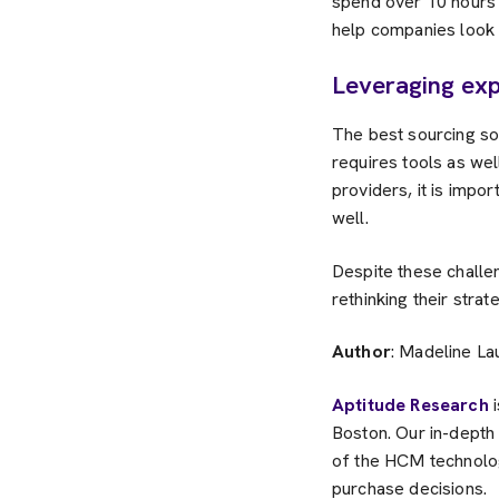
spend over 10 hours 
help companies look a
Leveraging exp
The best sourcing sol
requires tools as we
providers, it is impo
well.
Despite these challen
rethinking their stra
Author
: Madeline La
Aptitude Research
i
Boston. Our in-dept
of the HCM technolog
purchase decisions.