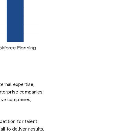
ternal expertise,
enterprise companies
hose companies,
tition for talent
l to deliver results.