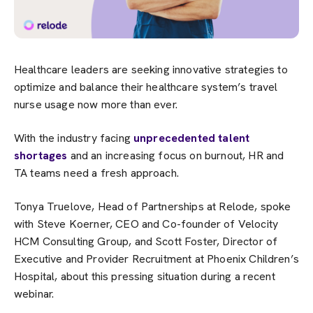
Healthcare leaders are seeking innovative strategies to
optimize and balance their healthcare system’s travel
nurse usage now more than ever.
With the industry facing
unprecedented talent
shortages
and an increasing focus on burnout, HR and
TA teams need a fresh approach.
Tonya Truelove, Head of Partnerships at Relode, spoke
with Steve Koerner, CEO and Co-founder of Velocity
HCM Consulting Group, and Scott Foster, Director of
Executive and Provider Recruitment at Phoenix Children’s
Hospital, about this pressing situation during a recent
webinar.