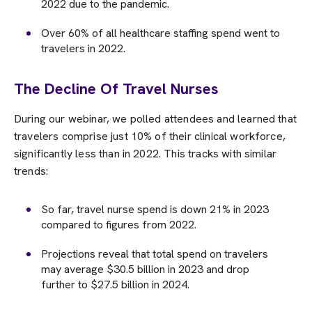
2022 due to the pandemic.
Over 60% of all healthcare staffing spend went to
travelers in 2022.
The Decline Of Travel Nurses
During our webinar, we polled attendees and learned that
travelers comprise just 10% of their clinical workforce,
significantly less than in 2022. This tracks with similar
trends:
So far, travel nurse spend is down 21% in 2023
compared to figures from 2022.
Projections reveal that total spend on travelers
may average $30.5 billion in 2023 and drop
further to $27.5 billion in 2024.