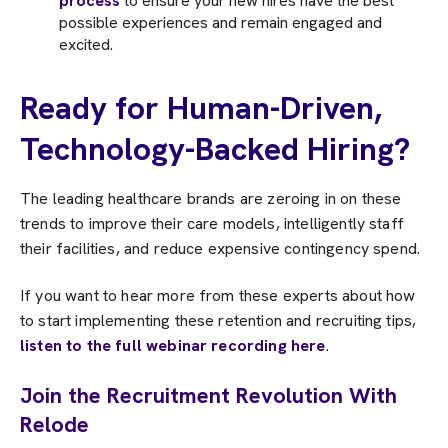
process
to ensure your new hires have the best
possible experiences and remain engaged and
excited.
Ready for Human-Driven,
Technology-Backed Hiring?
The leading healthcare brands are zeroing in on these
trends to improve their care models, intelligently staff
their facilities, and reduce expensive contingency spend.
If you want to hear more from these experts about how
to start implementing these retention and recruiting tips,
listen to the full webinar recording here
.
Join the Recruitment Revolution With
Relode