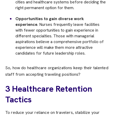
cities and healthcare systems before deciding the
right permanent option for them.
Opportunities to gain diverse work
experience
. Nurses frequently leave facilities
with fewer opportunities to gain experience in
different specialties. Those with managerial
aspirations believe a comprehensive portfolio of
experience will make them more attractive
candidates for future leadership roles.
So, how do healthcare organizations keep their talented
staff from accepting traveling positions?
3 Healthcare Retention
Tactics
To reduce your reliance on travelers, stabilize your