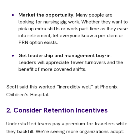
Market the opportunity
. Many people are
looking for nursing gig work. Whether they want to
pick up extra shifts or work part-time as they ease
into retirement, let everyone know a per diem or
PRN option exists.
Get leadership and management buy-in
.
Leaders will appreciate fewer turnovers and the
benefit of more covered shifts.
Scott said this worked “incredibly well” at Phoenix
Children’s Hospital.
2. Consider Retention Incentives
Understaffed teams pay a premium for travelers while
they backfill. We’re seeing more organizations adopt: