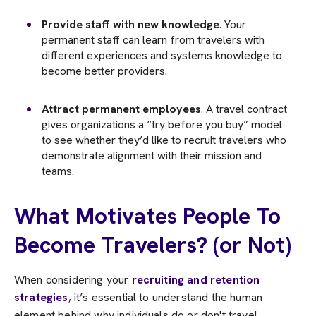
Provide staff with new knowledge
. Your
permanent staff can learn from travelers with
different experiences and systems knowledge to
become better providers.
Attract permanent employees
. A travel contract
gives organizations a “try before you buy” model
to see whether they’d like to recruit travelers who
demonstrate alignment with their mission and
teams.
What Motivates People To
Become Travelers? (or Not)
When considering your
recruiting and retention
strategies
, it’s essential to understand the human
element behind why individuals do or don't travel.