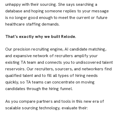
unhappy with their sourcing. She says searching a
database and hoping someone replies to your message
is no longer good enough to meet the current or future
healthcare staffing demands.
That’s exactly why we built Relode.
Our precision recruiting engine, AI candidate matching,
and expansive network of recruiters amplify your
existing TA team and connects you to undiscovered talent
reservoirs. Our recruiters, sourcers, and networkers find
qualified talent and to fill all types of hiring needs
quickly, so TA teams can concentrate on moving
candidates through the hiring funnel.
As you compare partners and tools in this new era of
scalable sourcing technology, evaluate their: