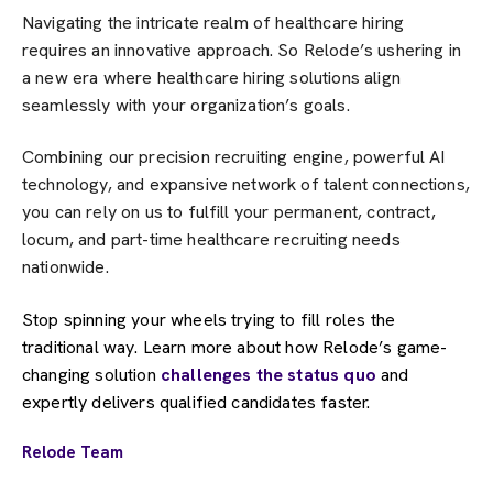
Navigating the intricate realm of healthcare hiring
requires an innovative approach. So Relode’s ushering in
a new era where healthcare hiring solutions align
seamlessly with your organization’s goals.
Combining our precision recruiting engine, powerful AI
technology, and expansive network of talent connections,
you can rely on us to fulfill your permanent, contract,
locum, and part-time healthcare recruiting needs
nationwide.
Stop spinning your wheels trying to fill roles the
traditional way. Learn more about how Relode’s game-
changing solution
challenges the status quo
and
expertly delivers qualified candidates faster.
Relode Team