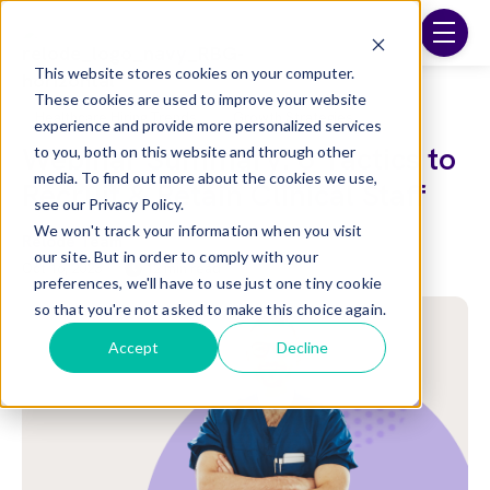
Skip to main content
menu
This website stores cookies on your computer.
These cookies are used to improve your website
Post Tags
Healthcare Hiring Trends
Growth Strategies
experience and provide more personalized services
Webinar Summary: 6 Tactics to
to you, both on this website and through other
media. To find out more about the cookies we use,
Recruit & Retain Clinical Staff
see our Privacy Policy.
We won't track your information when you visit
Relode Team
our site. But in order to comply with your
Oct 16, 2023
12 min read
preferences, we'll have to use just one tiny cookie
so that you're not asked to make this choice again.
Accept
Decline