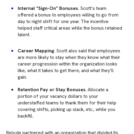
Internal “Sign-On” Bonuses
. Scott’s team
offered a bonus to employees willing to go from
day to night shift for one year. The incentive
helped staff critical areas while the bonus retained
talent.
Career Mapping
. Scott also said that employees
are more likely to stay when they know what their
career progression within the organization looks
like, what it takes to get there, and what they’ll
gain.
Retention Pay or Stay Bonuses
. Allocate a
portion of your vacancy dollars to your
understaffed teams to thank them for their help
covering shifts, picking up slack, etc., while you
backfill.
Relode partnered with an organization that divided its