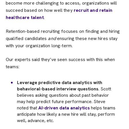
become more challenging to access, organizations will
succeed based on how well they
recruit and retain
healthcare talent
.
Retention-based recruiting focuses on finding and hiring
qualified candidates
and
ensuring these new hires stay
with your organization long-term.
Our experts said they’ve seen success with this when
teams:
Leverage predictive data analytics with
behavioral-based interview questions
. Scott
believes asking questions about past behavior
may help predict future performance. Steve
noted that
AI-driven data analytics
helps teams
anticipate how likely a new hire will stay, perform
well, advance, etc.