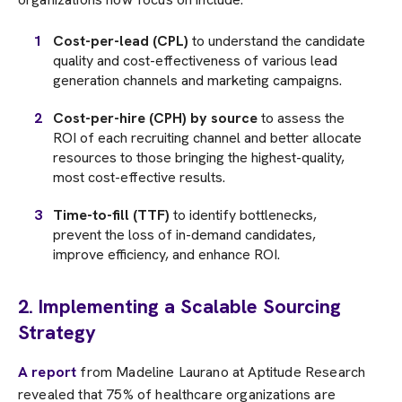
Cost-per-lead (CPL)
to understand the candidate
quality and cost-effectiveness of various lead
generation channels and marketing campaigns.
Cost-per-hire (CPH) by source
to assess the
ROI of each recruiting channel and better allocate
resources to those bringing the highest-quality,
most cost-effective results.
Time-to-fill (TTF)
to identify bottlenecks,
prevent the loss of in-demand candidates,
improve efficiency, and enhance ROI.
2. Implementing a Scalable Sourcing
Strategy
A report
from Madeline Laurano at Aptitude Research
revealed that 75% of healthcare organizations are