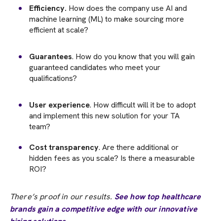
Efficiency.
How does the company use AI and
machine learning (ML) to make sourcing more
efficient at scale?
Guarantees
. How do you know that you will gain
guaranteed candidates who meet your
qualifications?
User experience
. How difficult will it be to adopt
and implement this new solution for your TA
team?
Cost transparency
. Are there additional or
hidden fees as you scale? Is there a measurable
ROI?
There’s proof in our results.
See how top healthcare
brands gain a competitive edge with our innovative