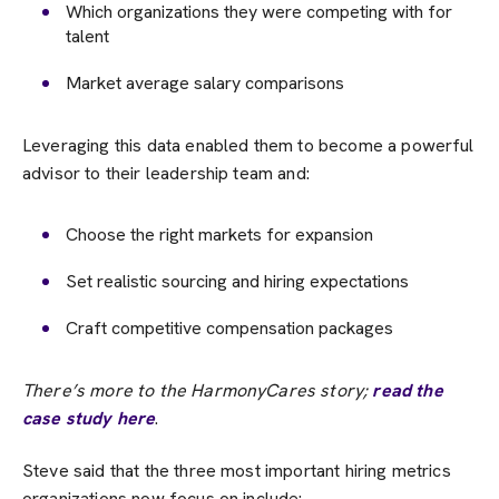
Which organizations they were competing with for
talent
Market average salary comparisons
Leveraging this data enabled them to become a powerful
advisor to their leadership team and:
Choose the right markets for expansion
Set realistic sourcing and hiring expectations
Craft competitive compensation packages
There’s more to the HarmonyCares story;
read the
case study here
.
Steve said that the three most important hiring metrics
organizations now focus on include: