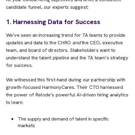
candidate funnel, our experts suggest:
1. Harnessing Data for Success
We’ve seen an increasing trend for TA teams to provide
updates and data to the CHRO
and
the CEO, executive
team, and board of directors. Stakeholders want to
understand the talent pipeline and the TA team’s strategy
for success.
We witnessed this first-hand during our partnership with
growth-focused HarmonyCares. Their CTO harnessed
the power of Relode’s powerful AI-driven hiring analytics
to learn:
The supply and demand of talent in specific
markets