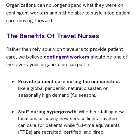
Organizations can no longer spend what they were on
contingent workers and still be able to sustain top patient
care moving forward.
The Benefits Of Travel Nurses
Rather than rely solely on travelers to provide patient
care, we believe
contingent workers
should be one of
the levers your organization can pull to:
Provide patient care during the unexpected
,
like a global pandemic, natural disaster, or
seasonally high demand (flu season).
Staff during hypergrowth
. Whether staffing new
locations or adding new service lines, travelers
can care for patients while full-time equivalents
(FTEs) are recruited, certified, and hired.