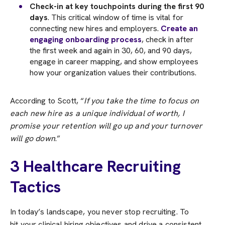
Check-in at key touchpoints during the first 90
days
. This critical window of time is vital for
connecting new hires and employers.
Create an
engaging onboarding process
, check in after
the first week and again in 30, 60, and 90 days,
engage in career mapping, and show employees
how your organization values their contributions.
According to Scott, “
If you take the time to focus on
each new hire as a unique individual of worth, I
promise your retention will go up and your turnover
will go down
.”
3 Healthcare Recruiting
Tactics
In today’s landscape, you never stop recruiting. To
hit your clinical hiring objectives and drive a consistent