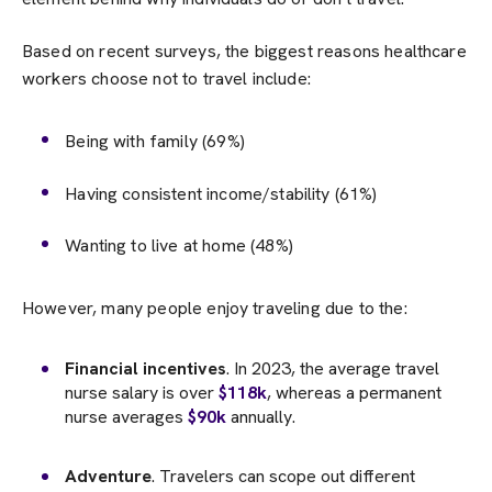
Based on recent surveys, the biggest reasons healthcare
workers choose not to travel include:
Being with family (69%)
Having consistent income/stability (61%)
Wanting to live at home (48%)
However, many people enjoy traveling due to the:
Financial incentives
. In 2023, the average travel
nurse salary is over
$118k
, whereas a permanent
nurse averages
$90k
annually.
Adventure
. Travelers can scope out different