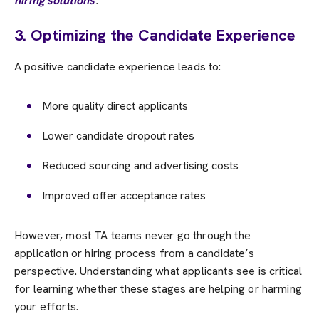
hiring solutions
.
3. Optimizing the Candidate Experience
A positive candidate experience leads to:
More quality direct applicants
Lower candidate dropout rates
Reduced sourcing and advertising costs
Improved offer acceptance rates
However, most TA teams never go through the
application or hiring process from a candidate’s
perspective. Understanding what applicants see is critical
for learning whether these stages are helping or harming
your efforts.