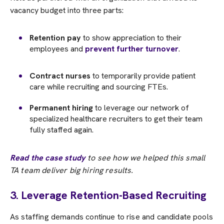
vacancy budget into three parts:
Retention pay
to show appreciation to their
employees and
prevent further turnover
.
Contract nurses
to temporarily provide patient
care while recruiting and sourcing FTEs.
Permanent hiring
to leverage our network of
specialized healthcare recruiters to get their team
fully staffed again.
Read the case study
to see how we helped this small
TA team deliver big hiring results.
3. Leverage Retention-Based Recruiting
As staffing demands continue to rise and candidate pools