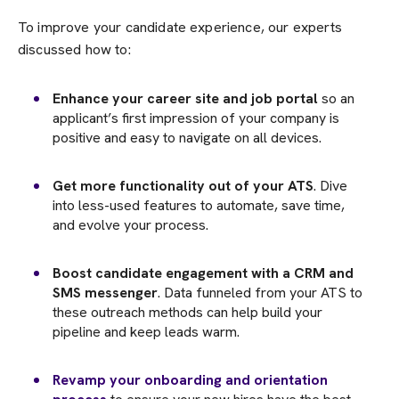
To improve your candidate experience, our experts
discussed how to:
Enhance your career site and job portal
so an
applicant’s first impression of your company is
positive and easy to navigate on all devices.
Get more functionality out of your ATS
. Dive
into less-used features to automate, save time,
and evolve your process.
Boost candidate engagement with a CRM and
SMS messenger
. Data funneled from your ATS to
these outreach methods can help build your
pipeline and keep leads warm.
Revamp your onboarding and orientation