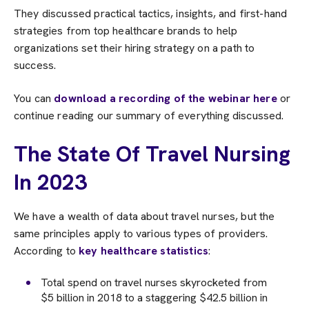
They discussed practical tactics, insights, and first-hand
strategies from top healthcare brands to help
organizations set their hiring strategy on a path to
success.
You can
download a recording of the webinar here
or
continue reading our summary of everything discussed.
The State Of Travel Nursing
In 2023
We have a wealth of data about travel nurses, but the
same principles apply to various types of providers.
According to
key healthcare statistics
:
Total spend on travel nurses skyrocketed from
$5 billion in 2018 to a staggering $42.5 billion in