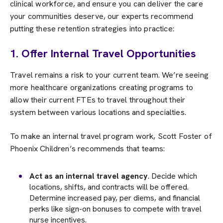
clinical workforce, and ensure you can deliver the care
your communities deserve, our experts recommend
putting these retention strategies into practice:
1. Offer Internal Travel Opportunities
Travel remains a risk to your current team. We’re seeing
more healthcare organizations creating programs to
allow their current FTEs to travel throughout their
system between various locations and specialties.
To make an internal travel program work, Scott Foster of
Phoenix Children’s recommends that teams:
Act as an internal travel agency
. Decide which
locations, shifts, and contracts will be offered.
Determine increased pay, per diems, and financial
perks like sign-on bonuses to compete with travel
nurse incentives.