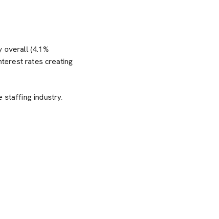
y overall (4.1%
nterest rates creating
 staffing industry.