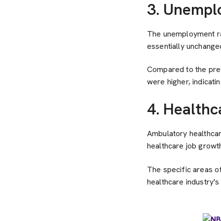
3. Unempl
The unemployment ra
essentially unchanged 
Compared to the pre
were higher, indicatin
4. Healthc
Ambulatory healthcare
healthcare job growth
The specific areas of
healthcare industry'