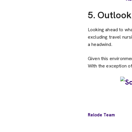
5. Outlook
Looking ahead to what
excluding travel nurs
a headwind.
Given this environmen
With the exception of
Relode Team