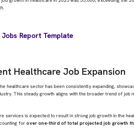
job growth in healthcare in 2023 was 55,000, exceeding the 2
h.
ent Healthcare Job Expansion
e healthcare sector has been consistently expanding, showcasi
dustry. This steady growth aligns with the broader trend of job
 services is expected to result in strong job growth in the hea
ccounting for
over one-third of total projected job growth t