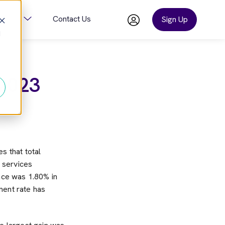
ources
Contact Us
Sign Up
d
or Company
Show Submenu For Resources
 2023
es that total
 services
nce was 1.80% in
ent rate has