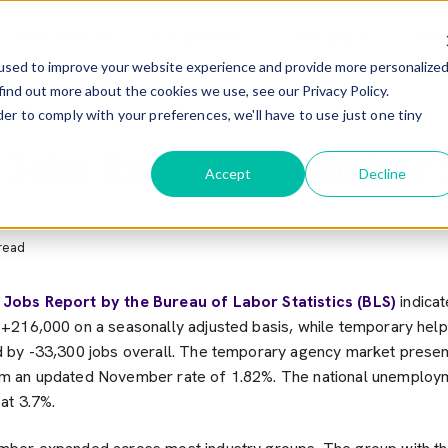
Recruiters
Job Seekers
Company
Res
used to improve your website experience and provide more personalize
find out more about the cookies we use, see our Privacy Policy.
menu For Employers
Show Submenu For Recruiters
Show Submenu F
der to comply with your preferences, we'll have to use just one tiny
ds
 Jobs Report: December
Accept
Decline
read
3
Jobs Report by the Bureau of Labor Statistics (BLS)
indicat
216,000 on a seasonally adjusted basis, while temporary help
 by -33,300 jobs overall. The temporary agency market prese
 an updated November rate of 1.82%. The national unemploym
at 3.7%.