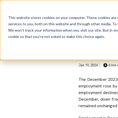
Skip to main content
Employers
This website stores cookies on your computer. These cookies are 
services to you, both on this website and through other media. To 
Show Sub
We won't track your information when you visit our site. But in or
Post Tags
Healthcare Hiring Tren
cookie so that you're not asked to make this choice again.
Monthly
Relode Team
Jan 19, 2024
4 min 
The December 202
employment rose by +
employment declined
December, down from
remained unchanged 