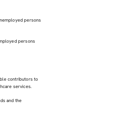
 unemployed persons
employed persons
ble contributors to
thcare services.
eds and the