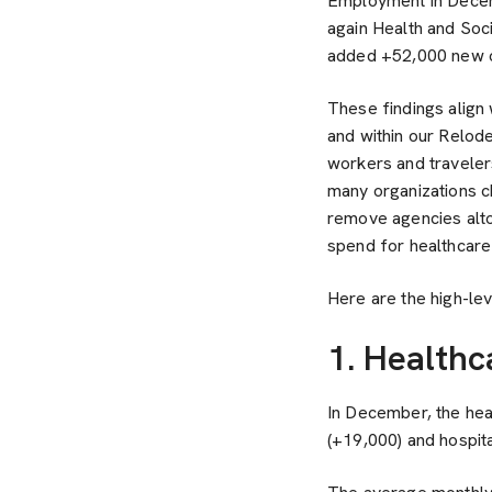
Employment in Decem
again Health and Soc
added +52,000 new 
These findings align
and within our Relod
workers and travelers
many organizations c
remove agencies altog
spend for healthcare
Here are the high-le
1. Health
In December, the hea
(+19,000) and hospita