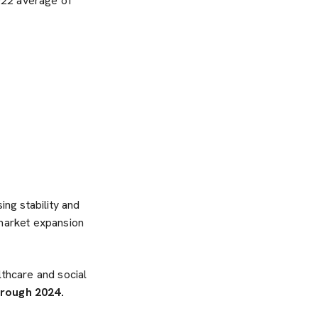
022 average of
ng stability and
 market expansion
lthcare and social
hrough 2024.