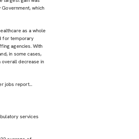
 largest gain was
by Government, which
healthcare as a whole
d for temporary
ffing agencies. With
and, in some cases,
n overall decrease in
 jobs report...
bulatory services