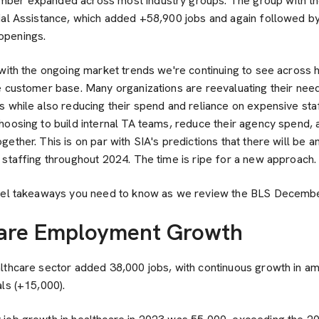
ber expanded across most industry groups. The group with the
ial Assistance, which added +58,900 jobs and again followed 
openings.
 with the ongoing market trends we're continuing to see across 
e customer base. Many organizations are reevaluating their nee
 while also reducing their spend and reliance on expensive sta
hoosing to build internal TA teams, reduce their agency spend, 
ether. This is on par with SIA's predictions that there will be a
 staffing throughout 2024. The time is ripe for a new approach.
vel takeaways you need to know as we review the BLS December
care Employment Growth
lthcare sector added 38,000 jobs, with continuous growth in am
ls (+15,000).