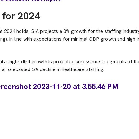
 for 2024
 2024 holds, SIA projects a 3% growth for the staffing industr
ing), in line with expectations for minimal GDP growth and high i
t, single-digit growth is projected across most segments of the
 a forecasted 3% decline in healthcare staffing.