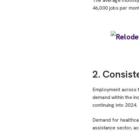
The average monthly 
46,000 jobs per mont
2. Consist
Employment across th
demand within the in
continuing into 2024.
Demand for healthcare
assistance sector, a