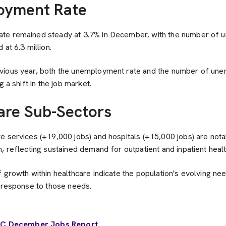
oyment Rate
te remained steady at 3.7% in December, with the number of
at 6.3 million.
vious year, both the unemployment rate and the number of un
g a shift in the job market.
are Sub-Sectors
 services (+19,000 jobs) and hospitals (+15,000 jobs) are nota
, reflecting sustained demand for outpatient and inpatient heal
 growth within healthcare indicate the population's evolving ne
s response to those needs.